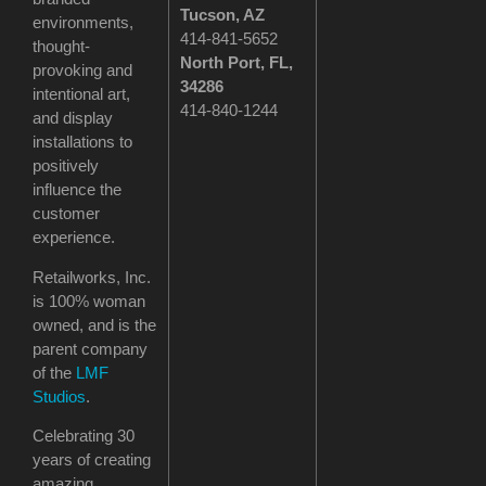
Tucson
, AZ
environments,
414-841-5652
thought-
North Port, FL,
provoking and
34286
intentional art,
414-840-1244
and display
installations to
positively
influence the
customer
experience.
Retailworks, Inc.
is 100% woman
owned, and is the
parent company
of the
LMF
Studios
.
Celebrating 30
years of creating
amazing