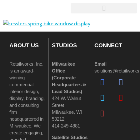
ABOUT US
STUDIOS
CONNECT
Retailworks, Inc.
Milwaukee
Email
is an award-
Office
solutions@retailwork
winning
(
Corporate
commercial
Headquarters &
interior design,
Lead Studios)
display, branding,
424 W. Walnut
and consulting
Street
firm
Milwaukee, WI
headquartered in
53212
Milwaukee. We
414-249-4881
create engaging,
Satellite Studios
branded