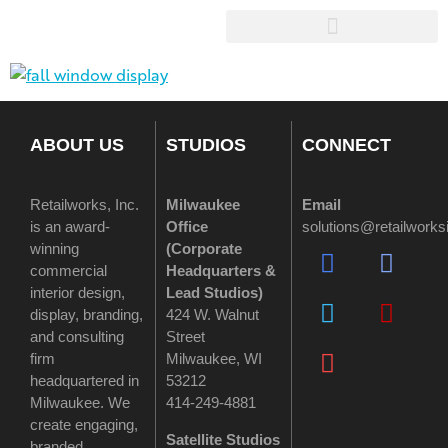
ABOUT US
STUDIOS
CONNECT
Retailworks, Inc.
Milwaukee
Email
is an award-
Office
solutions@retailwork
winning
(
Corporate
commercial
Headquarters &
interior design,
Lead Studios)
display, branding,
424 W. Walnut
and consulting
Street
firm
Milwaukee, WI
headquartered in
53212
Milwaukee. We
414-249-4881
create engaging,
Satellite Studios
branded