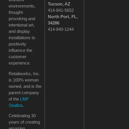
Tucson
, AZ
environments,
414-841-5652
thought-
North Port, FL,
provoking and
34286
intentional art,
414-840-1244
and display
installations to
positively
influence the
customer
experience.
Retailworks, Inc.
is 100% woman
owned, and is the
parent company
of the
LMF
Studios
.
Celebrating 30
years of creating
amazing