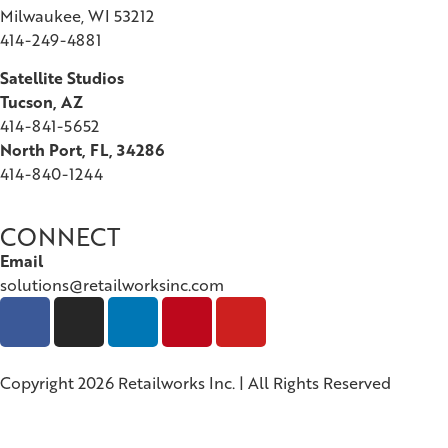
Milwaukee, WI 53212
414-249-4881
Satellite Studios
Tucson
, AZ
414-841-5652
North Port, FL, 34286
414-840-1244
CONNECT
Email
solutions@retailworksinc.com
Copyright 2026 Retailworks Inc. | All Rights Reserved