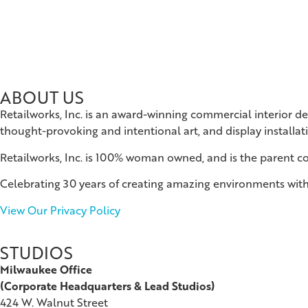
ABOUT US
Retailworks, Inc. is an award-winning commercial interior d
thought-provoking and intentional art, and display installat
Retailworks, Inc. is 100% woman owned, and is the parent 
Celebrating 30 years of creating amazing environments with
View Our Privacy Policy
STUDIOS
Milwaukee Office
(
Corporate Headquarters & Lead Studios)
424 W. Walnut Street