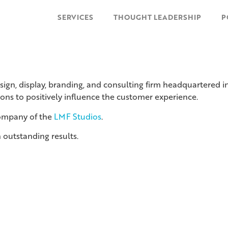
SERVICES
THOUGHT LEADERSHIP
P
esign, display, branding, and consulting firm headquartered
ions to positively influence the customer experience.
company of the
LMF Studios
.
 outstanding results.