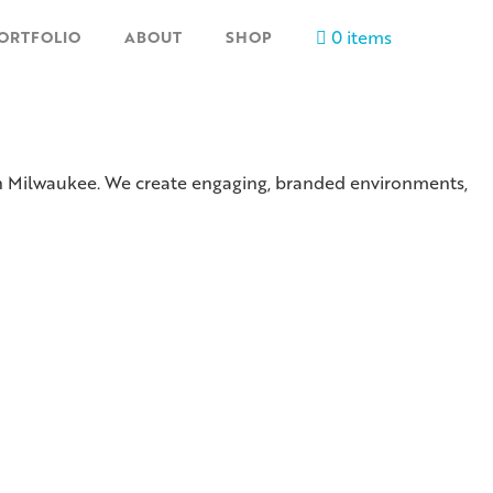
0 items
ORTFOLIO
ABOUT
SHOP
 in Milwaukee. We create engaging, branded environments,