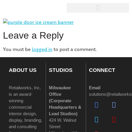
Leave a Reply
You must be
logged in
to post a comment.
ABOUT US
STUDIOS
CONNECT
Retailworks, Inc.
Milwaukee
Email
is an award-
Office
solutions@retailwork
winning
(
Corporate
commercial
Headquarters &
interior design,
Lead Studios)
display, branding,
424 W. Walnut
and consulting
Street