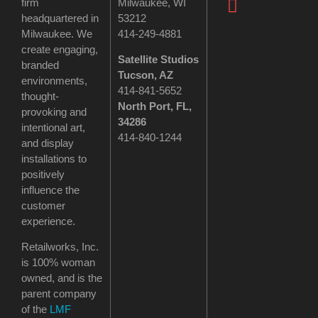
firm
Milwaukee, WI
headquartered in
53212
Milwaukee. We
414-249-4881
create engaging,
Satellite Studios
branded
Tucson
, AZ
environments,
414-841-5652
thought-
North Port, FL,
provoking and
34286
intentional art,
414-840-1244
and display
installations to
positively
influence the
customer
experience.
Retailworks, Inc.
is 100% woman
owned, and is the
parent company
of the
LMF