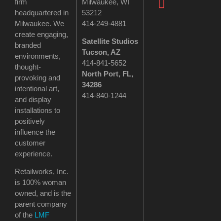
firm
Milwaukee, WI
headquartered in
53212
Milwaukee. We
414-249-4881
create engaging,
Satellite Studios
branded
Tucson
, AZ
environments,
414-841-5652
thought-
North Port, FL,
provoking and
34286
intentional art,
414-840-1244
and display
installations to
positively
influence the
customer
experience.
Retailworks, Inc.
is 100% woman
owned, and is the
parent company
of the
LMF