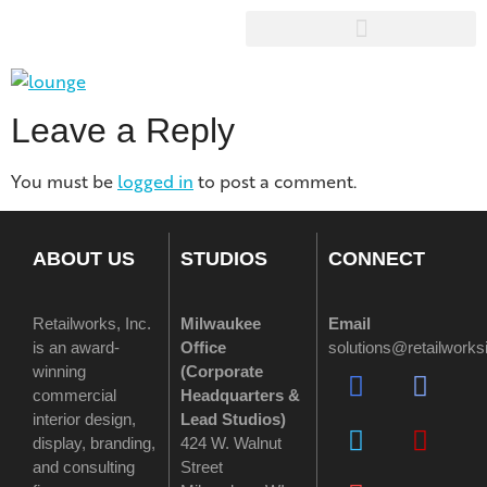
Leave a Reply
You must be
logged in
to post a comment.
ABOUT US
STUDIOS
CONNECT
Retailworks, Inc.
Milwaukee
Email
is an award-
Office
solutions@retailwork
winning
(
Corporate
commercial
Headquarters &
interior design,
Lead Studios)
display, branding,
424 W. Walnut
and consulting
Street