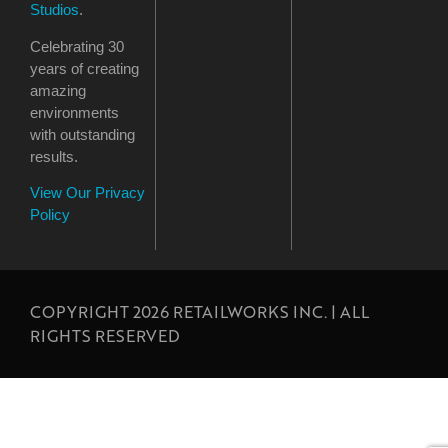
Studios
.
Celebrating 30
years of creating
amazing
environments
with outstanding
results.
View Our Privacy
Policy
COPYRIGHT 2026 RETAILWORKS INC. | ALL
RIGHTS RESERVED