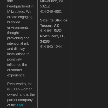
firm
Milwaukee, WI
headquartered in
53212
Milwaukee. We
414-249-4881
create engaging,
Satellite Studios
branded
Tucson
, AZ
environments,
414-841-5652
thought-
North Port, FL,
provoking and
34286
intentional art,
414-840-1244
and display
installations to
positively
influence the
customer
experience.
Retailworks, Inc.
is 100% woman
owned, and is the
parent company
of the
LMF