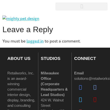
Leave a Reply
You must be
logged in
to post a comment.
ABOUT US
STUDIOS
CONNECT
Retailworks, Inc.
Milwaukee
Email
is an award-
Office
solutions@retailwork
winning
(
Corporate
commercial
Headquarters &
interior design,
Lead Studios)
display, branding,
424 W. Walnut
and consulting
Street