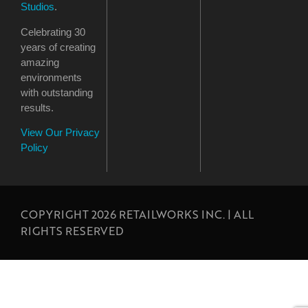
Studios
.
Celebrating 30
years of creating
amazing
environments
with outstanding
results.
View Our Privacy
Policy
COPYRIGHT 2026 RETAILWORKS INC. | ALL
RIGHTS RESERVED