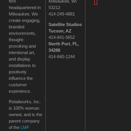
firm
Milwaukee, WI
headquartered in
53212
Milwaukee. We
414-249-4881
create engaging,
Satellite Studios
branded
Tucson
, AZ
environments,
414-841-5652
thought-
North Port, FL,
provoking and
34286
intentional art,
414-840-1244
and display
installations to
positively
influence the
customer
experience.
Retailworks, Inc.
is 100% woman
owned, and is the
parent company
of the
LMF