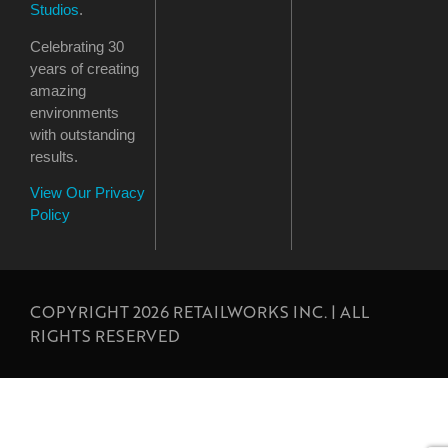
Studios
.
Celebrating 30
years of creating
amazing
environments
with outstanding
results.
View Our Privacy
Policy
COPYRIGHT 2026 RETAILWORKS INC. | ALL
RIGHTS RESERVED