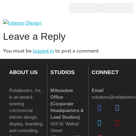
Leave a Reply
You must be
logged in
to post a comment.
ABOUT US
STUDIOS
CONNECT
Retailworks, Inc.
Milwaukee
Email
is an award-
Office
solutions@retailwork
winning
(
Corporate
commercial
Headquarters &
interior design,
Lead Studios)
display, branding,
424 W. Walnut
and consulting
Street