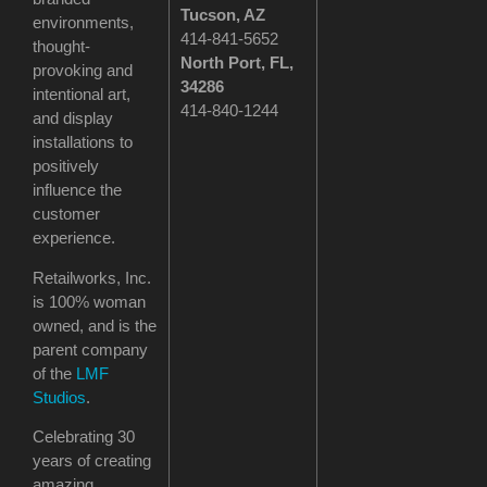
Tucson
, AZ
environments,
414-841-5652
thought-
North Port, FL,
provoking and
34286
intentional art,
414-840-1244
and display
installations to
positively
influence the
customer
experience.
Retailworks, Inc.
is 100% woman
owned, and is the
parent company
of the
LMF
Studios
.
Celebrating 30
years of creating
amazing