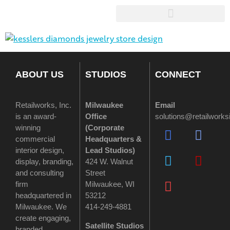
ABOUT US
STUDIOS
CONNECT
Retailworks, Inc.
Milwaukee
Email
is an award-
Office
solutions@retailwork
winning
(
Corporate
commercial
Headquarters &
interior design,
Lead Studios)
display, branding,
424 W. Walnut
and consulting
Street
firm
Milwaukee, WI
headquartered in
53212
Milwaukee. We
414-249-4881
create engaging,
Satellite Studios
branded