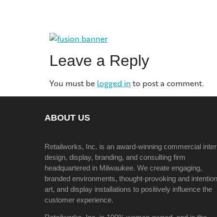
Leave a Reply
You must be
logged in
to post a comment.
ABOUT US
Retailworks, Inc. is an award-winning commercial inter
design, display, branding, and consulting firm
headquartered in Milwaukee. We create engaging,
branded environments, thought-provoking and intention
art, and display installations to positively influence the
customer experience.