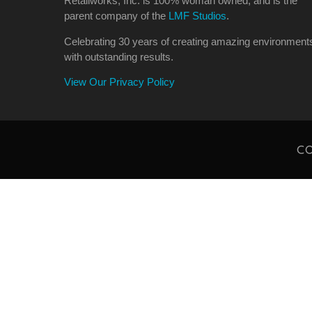
Retailworks, Inc. is 100% woman owned, and is the
parent company of the
LMF Studios
.
Celebrating 30 years of creating amazing environment
with outstanding results.
View Our Privacy Policy
CO