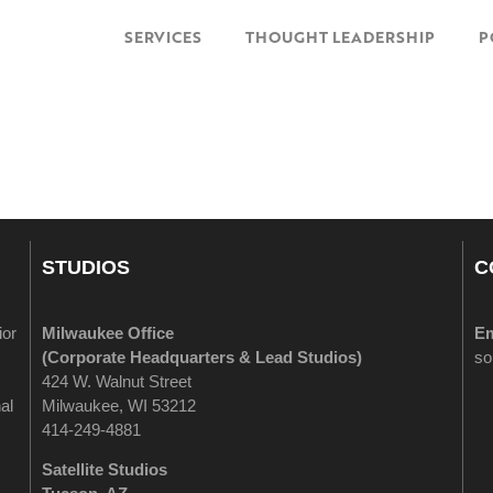
SERVICES
THOUGHT LEADERSHIP
P
STUDIOS
C
ior
Milwaukee Office
Em
(
Corporate Headquarters & Lead Studios)
so
424 W. Walnut Street
al
Milwaukee, WI 53212
414-249-4881
Satellite Studios