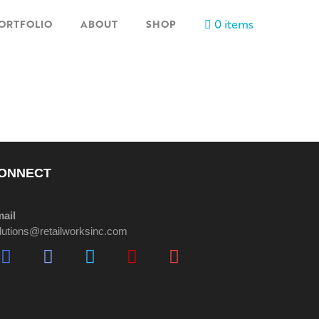
0 items
ORTFOLIO
ABOUT
SHOP
ONNECT
ail
lutions@retailworksinc.com