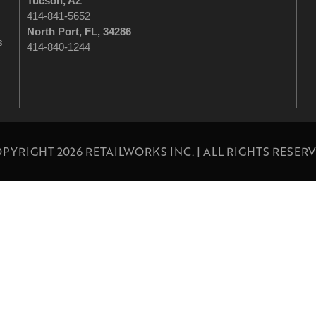
Tucson
, AZ
414-841-5652
North Port, FL, 34286
s
414-840-1244
PYRIGHT 2026 RETAILWORKS INC. | ALL RIGHTS RESER