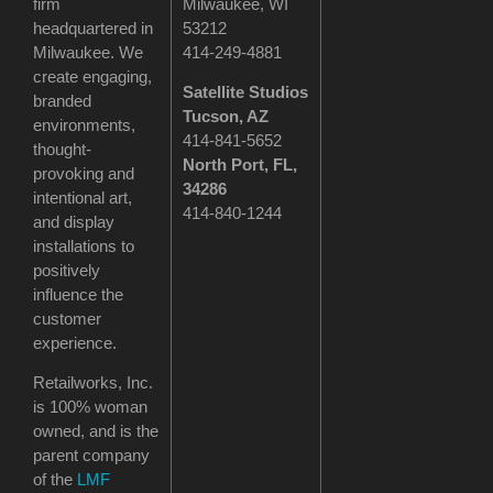
firm
Milwaukee, WI
headquartered in
53212
Milwaukee. We
414-249-4881
create engaging,
Satellite Studios
branded
Tucson
, AZ
environments,
414-841-5652
thought-
North Port, FL,
provoking and
34286
intentional art,
414-840-1244
and display
installations to
positively
influence the
customer
experience.
Retailworks, Inc.
is 100% woman
owned, and is the
parent company
of the
LMF