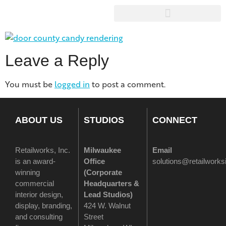
Leave a Reply
You must be
logged in
to post a comment.
ABOUT US
STUDIOS
CONNECT
Retailworks, Inc.
Milwaukee
Email
is an award-
Office
solutions@retailwork
winning
(
Corporate
commercial
Headquarters &
interior design,
Lead Studios)
display, branding,
424 W. Walnut
and consulting
Street