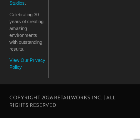
Studios
.
Celebrating 30
years of creating
amazing
environments
with outstanding
results.
View Our Privacy
Policy
COPYRIGHT 2026 RETAILWORKS INC. | ALL
RIGHTS RESERVED