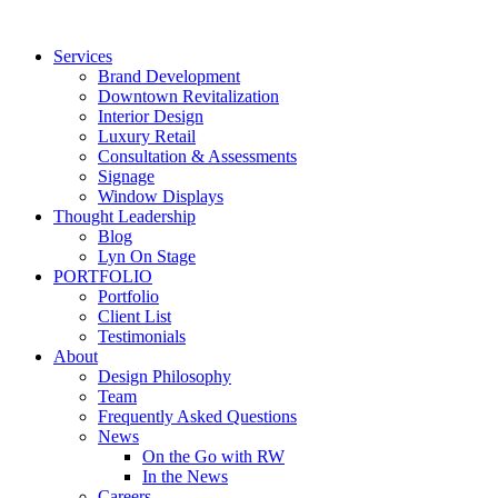
Skip
to
Services
content
Brand Development
Downtown Revitalization
Interior Design
Luxury Retail
Consultation & Assessments
Signage
Window Displays
Thought Leadership
Blog
Lyn On Stage
PORTFOLIO
Portfolio
Client List
Testimonials
About
Design Philosophy
Team
Frequently Asked Questions
News
On the Go with RW
In the News
Careers