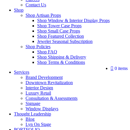
Contact Us
Shop
Shop Artisan Props
Shop Window & Interior Display Props
Shop Tower Case Props
Shop Small Case Props
Shop Featured Collection
Jeweler Seasonal Subscription
Shop Policies
Shop FAQ
Shop Shipping & Delivery
Shop Terms & Conditions
0 items
Services
Brand Development
Downtown Revitalization
Interior Design
Luxury Retail
Consultation & Assessments
Signage
Window Displays
Thought Leadership
Blog
Lyn On Stage
PORTFOLIO