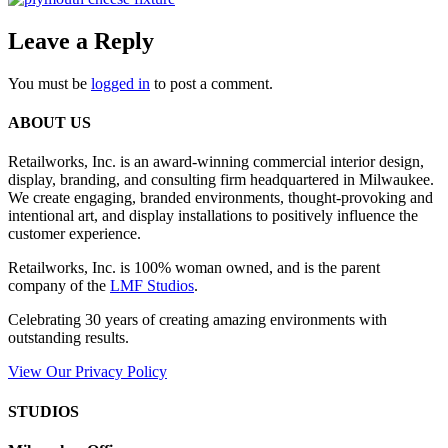
Leave a Reply
You must be
logged in
to post a comment.
ABOUT US
Retailworks, Inc. is an award-winning commercial interior design,
display, branding, and consulting firm headquartered in Milwaukee.
We create engaging, branded environments, thought-provoking and
intentional art, and display installations to positively influence the
customer experience.
Retailworks, Inc. is 100% woman owned, and is the parent
company of the
LMF Studios
.
Celebrating 30 years of creating amazing environments with
outstanding results.
View Our Privacy Policy
STUDIOS