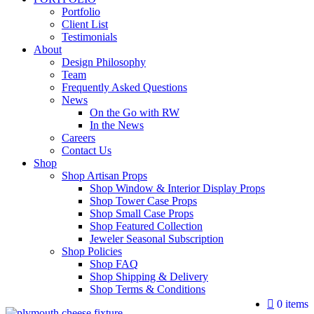
Portfolio
Client List
Testimonials
About
Design Philosophy
Team
Frequently Asked Questions
News
On the Go with RW
In the News
Careers
Contact Us
Shop
Shop Artisan Props
Shop Window & Interior Display Props
Shop Tower Case Props
Shop Small Case Props
Shop Featured Collection
Jeweler Seasonal Subscription
Shop Policies
Shop FAQ
Shop Shipping & Delivery
Shop Terms & Conditions
0 items