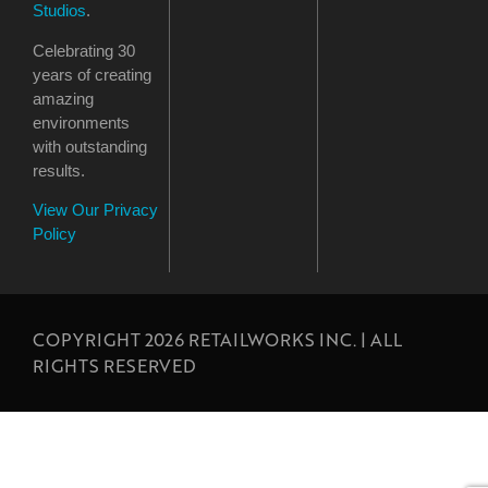
Studios
.
Celebrating 30
years of creating
amazing
environments
with outstanding
results.
View Our Privacy
Policy
COPYRIGHT 2026 RETAILWORKS INC. | ALL
RIGHTS RESERVED