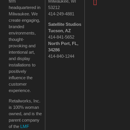
firm
Milwaukee, WI
headquartered in
53212
Milwaukee. We
414-249-4881
create engaging,
Satellite Studios
branded
Tucson
, AZ
environments,
414-841-5652
thought-
North Port, FL,
provoking and
34286
intentional art,
414-840-1244
and display
installations to
positively
influence the
customer
experience.
Retailworks, Inc.
is 100% woman
owned, and is the
parent company
of the
LMF