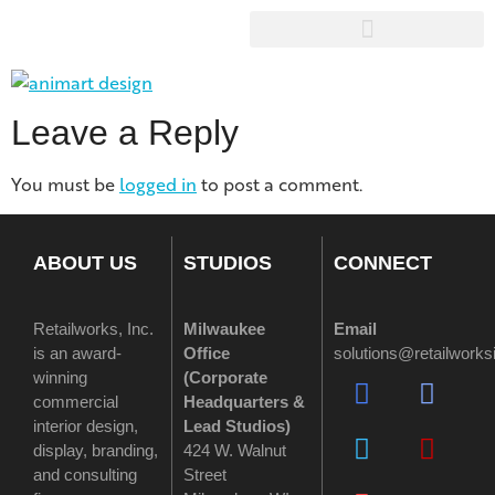
Leave a Reply
You must be
logged in
to post a comment.
ABOUT US
STUDIOS
CONNECT
Retailworks, Inc.
Milwaukee
Email
is an award-
Office
solutions@retailwork
winning
(
Corporate
commercial
Headquarters &
interior design,
Lead Studios)
display, branding,
424 W. Walnut
and consulting
Street