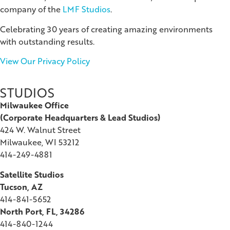
company of the
LMF Studios
.
Celebrating 30 years of creating amazing environments
with outstanding results.
View Our Privacy Policy
STUDIOS
Milwaukee Office
(
Corporate Headquarters & Lead Studios)
424 W. Walnut Street
Milwaukee, WI 53212
414-249-4881
Satellite Studios
Tucson
, AZ
414-841-5652
North Port, FL, 34286
414-840-1244