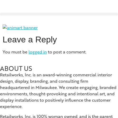
Leave a Reply
You must be
logged in
to post a comment.
ABOUT US
Retailworks, Inc. is an award-winning commercial interior
design, display, branding, and consulting firm
headquartered in Milwaukee. We create engaging, branded
environments, thought-provoking and intentional art, and
display installations to positively influence the customer
experience.
Retailworks, Inc. is 100% woman owned, and is the parent