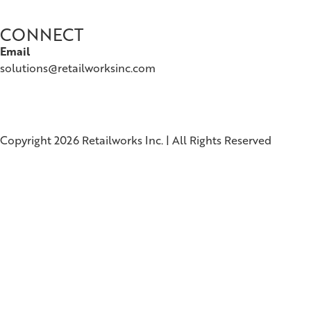
CONNECT
Email
solutions@retailworksinc.com
Copyright 2026 Retailworks Inc. | All Rights Reserved