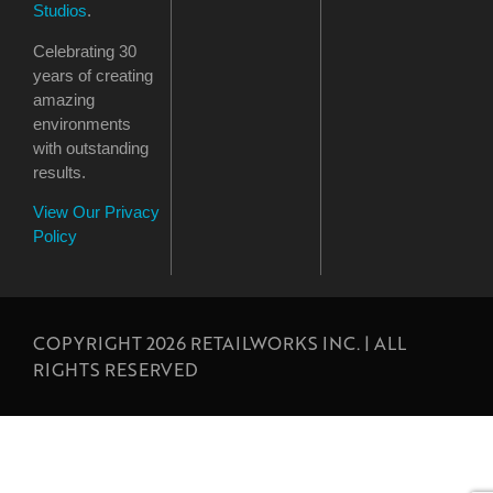
Studios
.
Celebrating 30
years of creating
amazing
environments
with outstanding
results.
View Our Privacy
Policy
COPYRIGHT 2026 RETAILWORKS INC. | ALL
RIGHTS RESERVED