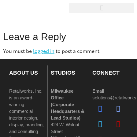
Leave a Reply
You must be
logged in
to post a comment.
ABOUT US
STUDIOS
CONNECT
Retailworks, Inc.
Milwaukee
Email
is an award-
Office
solutions@retailwork
winning
(
Corporate
commercial
Headquarters &
interior design,
Lead Studios)
display, branding,
424 W. Walnut
and consulting
Street