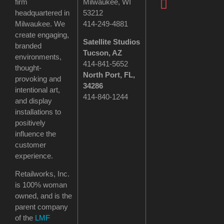
firm
Milwaukee, WI
headquartered in
53212
Milwaukee. We
414-249-4881
create engaging,
Satellite Studios
branded
Tucson
, AZ
environments,
414-841-5652
thought-
North Port, FL,
provoking and
34286
intentional art,
414-840-1244
and display
installations to
positively
influence the
customer
experience.
Retailworks, Inc.
is 100% woman
owned, and is the
parent company
of the
LMF