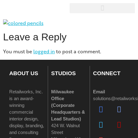
Leave a Reply
You must be
logged in
to post a comment.
ABOUT US
STUDIOS
CONNECT
Retailworks, Inc.
Milwaukee
Email
is an award-
Office
solutions@retailwork
winning
(
Corporate
commercial
Headquarters &
interior design,
Lead Studios)
display, branding,
424 W. Walnut
and consulting
Street