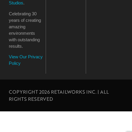
Studios
.
Celebrating 30
years of creating
amazing
environments
with outstanding
results.
View Our Privacy
Policy
COPYRIGHT 2026 RETAILWORKS INC. | ALL
RIGHTS RESERVED