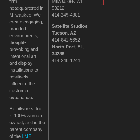
firm
Milwaukee, WI
headquartered in
53212
Milwaukee. We
414-249-4881
create engaging,
Satellite Studios
branded
Tucson
, AZ
environments,
414-841-5652
thought-
North Port, FL,
provoking and
34286
intentional art,
414-840-1244
and display
installations to
positively
influence the
customer
experience.
Retailworks, Inc.
is 100% woman
owned, and is the
parent company
of the
LMF