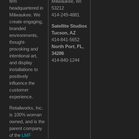
firm
Milwaukee, WI
headquartered in
53212
Milwaukee. We
414-249-4881
create engaging,
Satellite Studios
branded
Tucson
, AZ
environments,
414-841-5652
thought-
North Port, FL,
provoking and
34286
intentional art,
414-840-1244
and display
installations to
positively
influence the
customer
experience.
Retailworks, Inc.
is 100% woman
owned, and is the
parent company
of the
LMF