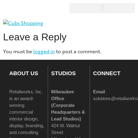
Leave a Reply
You must be
logged in
to post a comment.
ABOUT US
STUDIOS
CONNECT
Retailworks, Inc.
Milwaukee
Email
is an award-
Office
solutions@retailwork
winning
(
Corporate
commercial
Headquarters &
interior design,
Lead Studios)
display, branding,
424 W. Walnut
and consulting
Street