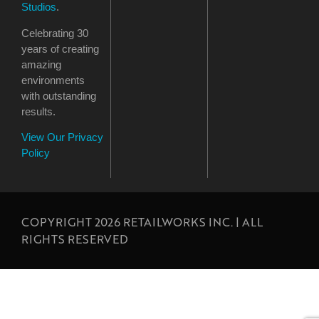
Studios
.
Celebrating 30
years of creating
amazing
environments
with outstanding
results.
View Our Privacy
Policy
COPYRIGHT 2026 RETAILWORKS INC. | ALL
RIGHTS RESERVED