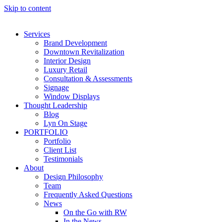
Skip to content
Services
Brand Development
Downtown Revitalization
Interior Design
Luxury Retail
Consultation & Assessments
Signage
Window Displays
Thought Leadership
Blog
Lyn On Stage
PORTFOLIO
Portfolio
Client List
Testimonials
About
Design Philosophy
Team
Frequently Asked Questions
News
On the Go with RW
In the News