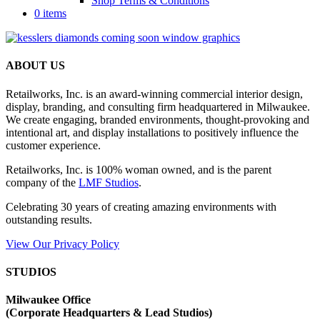
Shop Terms & Conditions
0 items
ABOUT US
Retailworks, Inc. is an award-winning commercial interior design,
display, branding, and consulting firm headquartered in Milwaukee.
We create engaging, branded environments, thought-provoking and
intentional art, and display installations to positively influence the
customer experience.
Retailworks, Inc. is 100% woman owned, and is the parent
company of the
LMF Studios
.
Celebrating 30 years of creating amazing environments with
outstanding results.
View Our Privacy Policy
STUDIOS
Milwaukee Office
(
Corporate Headquarters & Lead Studios)