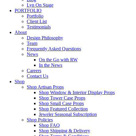
Lyn On Stage
PORTFOLIO
Portfolio
Client List
Testimonials
About
Design Philosophy
Team
Frequently Asked Questions
News
On the Go with RW
In the News
Careers
Contact Us
Shop
Shop Artisan Props
Shop Window & Interior Display Props
Shop Tower Case Props
Shop Small Case Props
Shop Featured Collection
Jeweler Seasonal Subscription
Shop Policies
Shop FAQ
Shop Shipping & Delivery