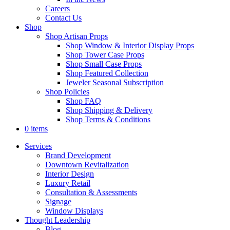
Careers
Contact Us
Shop
Shop Artisan Props
Shop Window & Interior Display Props
Shop Tower Case Props
Shop Small Case Props
Shop Featured Collection
Jeweler Seasonal Subscription
Shop Policies
Shop FAQ
Shop Shipping & Delivery
Shop Terms & Conditions
0 items
Services
Brand Development
Downtown Revitalization
Interior Design
Luxury Retail
Consultation & Assessments
Signage
Window Displays
Thought Leadership
Blog