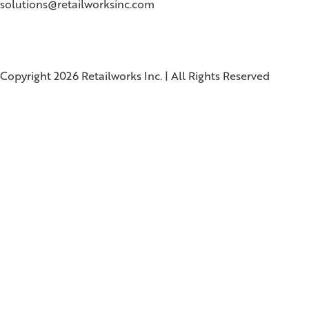
solutions@retailworksinc.com
Copyright 2026 Retailworks Inc. | All Rights Reserved