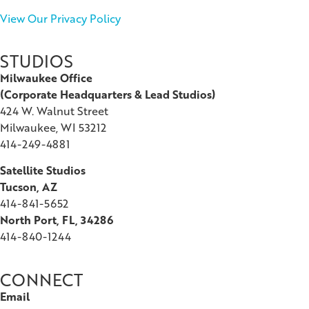
View Our Privacy Policy
STUDIOS
Milwaukee Office
(
Corporate Headquarters & Lead Studios)
424 W. Walnut Street
Milwaukee, WI 53212
414-249-4881
Satellite Studios
Tucson
, AZ
414-841-5652
North Port, FL, 34286
414-840-1244
CONNECT
Email