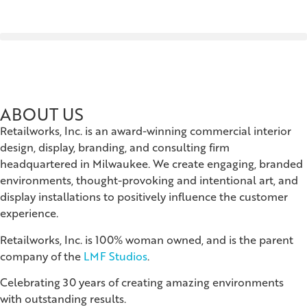
ABOUT US
Retailworks, Inc. is an award-winning commercial interior
design, display, branding, and consulting firm
headquartered in Milwaukee. We create engaging, branded
environments, thought-provoking and intentional art, and
display installations to positively influence the customer
experience.
Retailworks, Inc. is 100% woman owned, and is the parent
company of the
LMF Studios
.
Celebrating 30 years of creating amazing environments
with outstanding results.