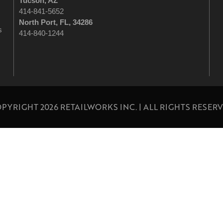
Tucson
, AZ
414-841-5652
North Port, FL, 34286
s
414-840-1244
PYRIGHT 2026 RETAILWORKS INC. | ALL RIGHTS RESER