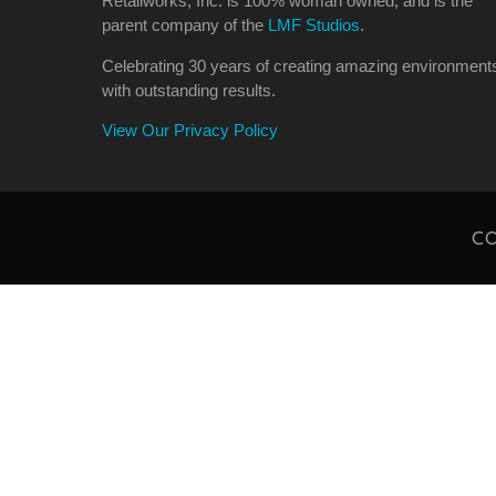
Retailworks, Inc. is 100% woman owned, and is the
parent company of the
LMF Studios
.
Celebrating 30 years of creating amazing environment
with outstanding results.
View Our Privacy Policy
CO