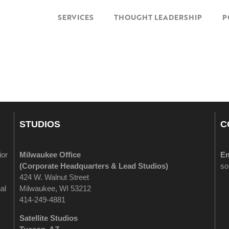
SERVICES
THOUGHT LEADERSHIP
P
STUDIOS
C
ior
Milwaukee Office
Em
(
Corporate Headquarters & Lead Studios)
so
424 W. Walnut Street
al
Milwaukee, WI 53212
414-249-4881
Satellite Studios