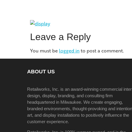
Leave a Reply
You must be
logged in
to post a comment.
ABOUT US
Retailworks, Inc. is an award-winning commercial inter
design, display, branding, and consulting firm
headquartered in Milwaukee. We create engaging,
branded environments, thought-provoking and intention
art, and display installations to positively influence the
customer experience.