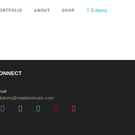
0 items
ORTFOLIO
ABOUT
SHOP
ONNECT
ail
lutions@retailworksinc.com