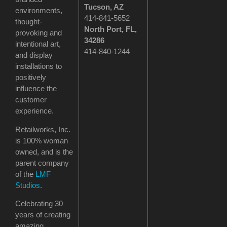
Tucson
, AZ
environments,
414-841-5652
thought-
North Port, FL,
provoking and
34286
intentional art,
414-840-1244
and display
installations to
positively
influence the
customer
experience.
Retailworks, Inc.
is 100% woman
owned, and is the
parent company
of the
LMF
Studios
.
Celebrating 30
years of creating
amazing