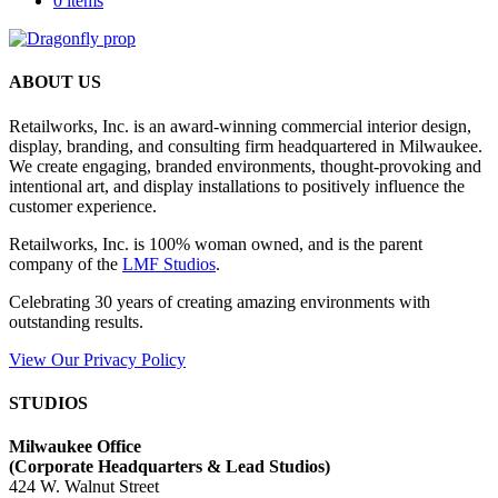
0 items
ABOUT US
Retailworks, Inc. is an award-winning commercial interior design,
display, branding, and consulting firm headquartered in Milwaukee.
We create engaging, branded environments, thought-provoking and
intentional art, and display installations to positively influence the
customer experience.
Retailworks, Inc. is 100% woman owned, and is the parent
company of the
LMF Studios
.
Celebrating 30 years of creating amazing environments with
outstanding results.
View Our Privacy Policy
STUDIOS
Milwaukee Office
(
Corporate Headquarters & Lead Studios)
424 W. Walnut Street