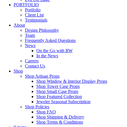
PORTFOLIO
Portfolio
Client List
Testimonials
About
Design Philosophy
Team
Frequently Asked Questions
News
On the Go with RW
In the News
Careers
Contact Us
Shop
Shop Artisan Props
Shop Window & Interior Display Props
Shop Tower Case Props
Shop Small Case Props
Shop Featured Collection
Jeweler Seasonal Subscription
Shop Policies
Shop FAQ
Shop Shipping & Delivery
Shop Terms & Conditions