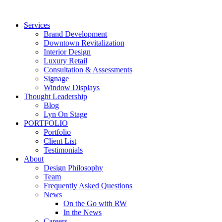
Skip
to
Services
content
Brand Development
Downtown Revitalization
Interior Design
Luxury Retail
Consultation & Assessments
Signage
Window Displays
Thought Leadership
Blog
Lyn On Stage
PORTFOLIO
Portfolio
Client List
Testimonials
About
Design Philosophy
Team
Frequently Asked Questions
News
On the Go with RW
In the News
Careers