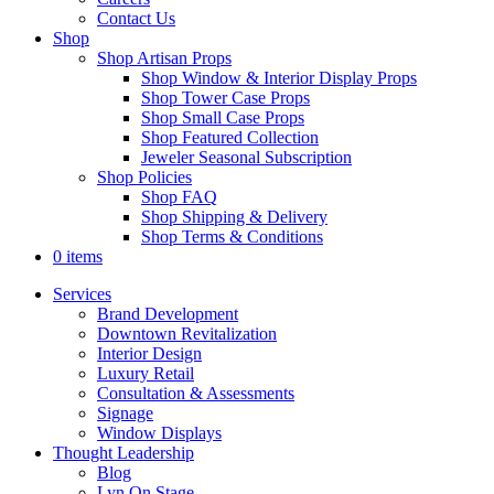
Contact Us
Shop
Shop Artisan Props
Shop Window & Interior Display Props
Shop Tower Case Props
Shop Small Case Props
Shop Featured Collection
Jeweler Seasonal Subscription
Shop Policies
Shop FAQ
Shop Shipping & Delivery
Shop Terms & Conditions
0 items
Services
Brand Development
Downtown Revitalization
Interior Design
Luxury Retail
Consultation & Assessments
Signage
Window Displays
Thought Leadership
Blog
Lyn On Stage