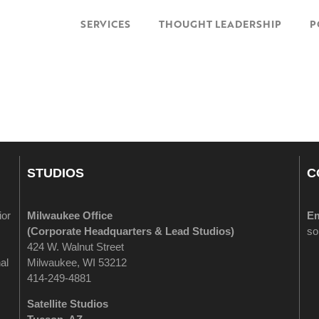
SERVICES
THOUGHT LEADERSHIP
P
STUDIOS
C
ior
Milwaukee Office
Em
(
Corporate Headquarters & Lead Studios)
so
424 W. Walnut Street
al
Milwaukee, WI 53212
414-249-4881
Satellite Studios