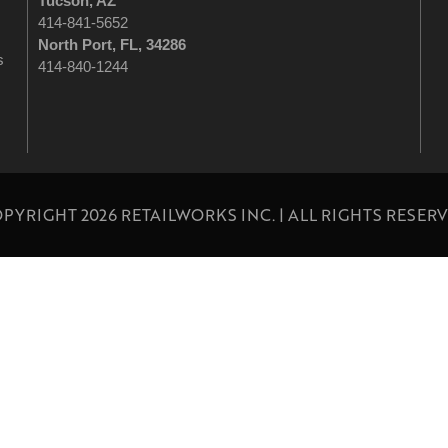
Tucson
, AZ
414-841-5652
North Port, FL, 34286
s
414-840-1244
PYRIGHT 2026 RETAILWORKS INC. | ALL RIGHTS RESER