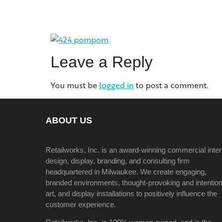
Leave a Reply
You must be
logged in
to post a comment.
ABOUT US
Retailworks, Inc. is an award-winning commercial inter
design, display, branding, and consulting firm
headquartered in Milwaukee. We create engaging,
branded environments, thought-provoking and intention
art, and display installations to positively influence the
customer experience.