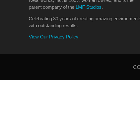
Retailworks, Inc. is 100% woman owned, and is the
parent company of the
LMF Studios
.
Celebrating 30 years of creating amazing environment
with outstanding results.
View Our Privacy Policy
CO