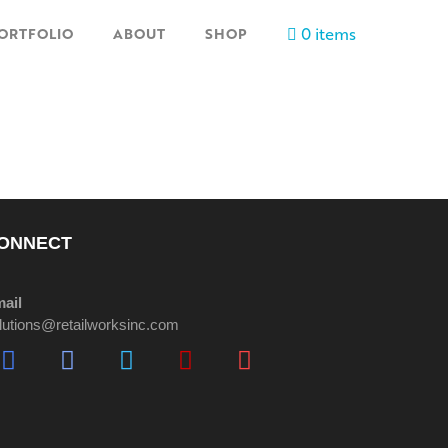
0 items
ORTFOLIO
ABOUT
SHOP
ONNECT
ail
lutions@retailworksinc.com