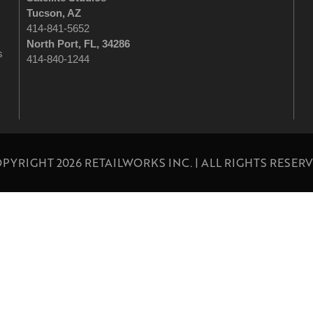
Tucson
, AZ
414-841-5652
North Port, FL, 34286
s
414-840-1244
PYRIGHT 2026 RETAILWORKS INC. | ALL RIGHTS RESER