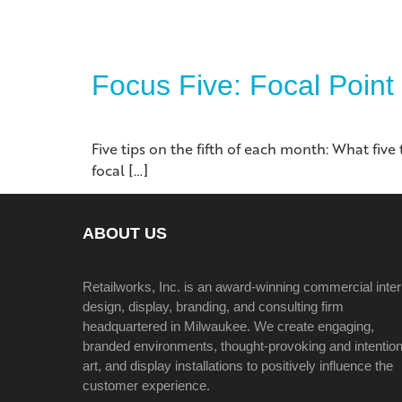
Focus Five: Focal Point
Five tips on the fifth of each month: What fiv
focal […]
ABOUT US
Retailworks, Inc. is an award-winning commercial inter
design, display, branding, and consulting firm
headquartered in Milwaukee. We create engaging,
branded environments, thought-provoking and intention
art, and display installations to positively influence the
customer experience.