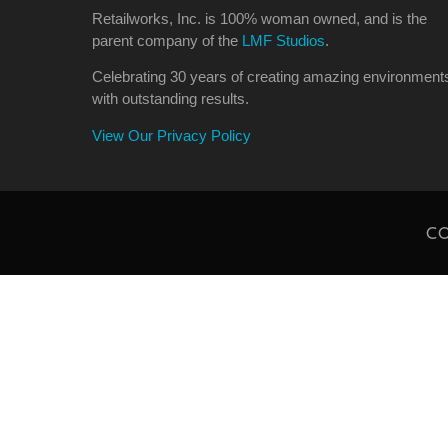
Retailworks, Inc. is 100% woman owned, and is the
parent company of the
LMF Studios
.
Celebrating 30 years of creating amazing environment
with outstanding results.
View Our Privacy Policy
CO