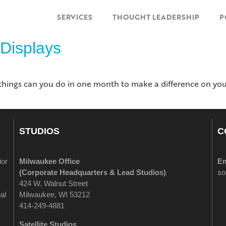
SERVICES
THOUGHT LEADERSHIP
P
 Displays
e things can you do in one month to make a difference on you
STUDIOS
C
ior
Milwaukee Office
Em
(
Corporate Headquarters & Lead Studios)
so
424 W. Walnut Street
al
Milwaukee, WI 53212
414-249-4881
Satellite Studios