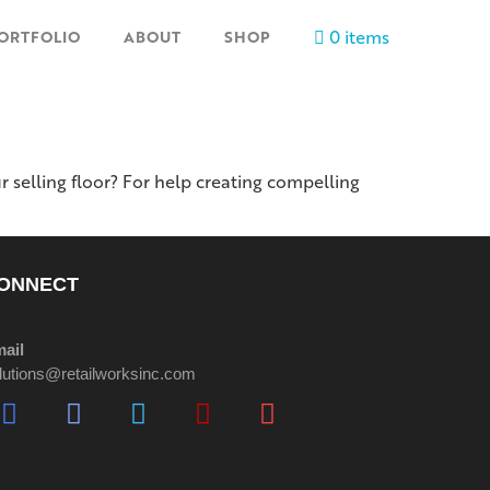
0 items
ORTFOLIO
ABOUT
SHOP
r selling floor? For help creating compelling
ONNECT
ail
lutions@retailworksinc.com