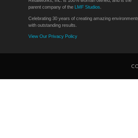
Retailworks, Inc. is 100% woman owned, and is the
parent company of the
LMF Studios
.
Celebrating 30 years of creating amazing environment
with outstanding results.
View Our Privacy Policy
CO