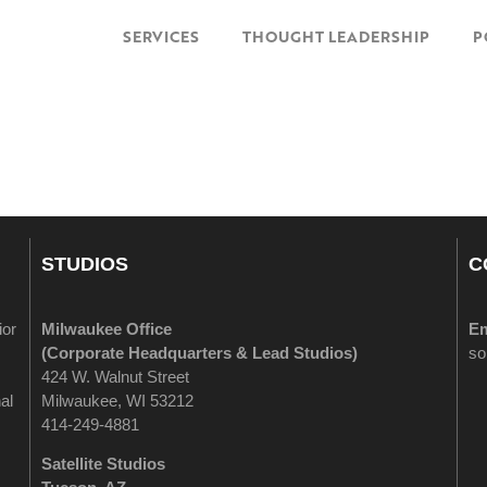
SERVICES
THOUGHT LEADERSHIP
P
STUDIOS
C
ior
Milwaukee Office
Em
(
Corporate Headquarters & Lead Studios)
so
424 W. Walnut Street
al
Milwaukee, WI 53212
414-249-4881
Satellite Studios