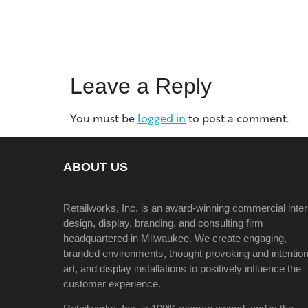
Leave a Reply
You must be
logged in
to post a comment.
ABOUT US
Retailworks, Inc. is an award-winning commercial inter
design, display, branding, and consulting firm
headquartered in Milwaukee. We create engaging,
branded environments, thought-provoking and intention
art, and display installations to positively influence the
customer experience.