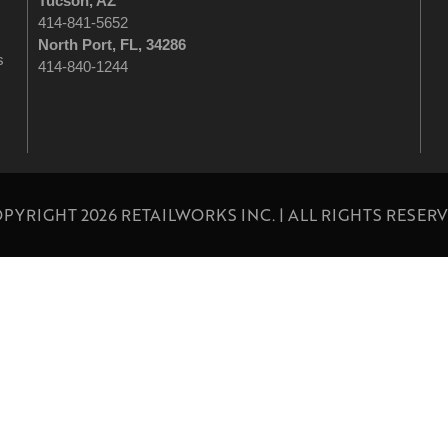
Tucson
, AZ
414-841-5652
North Port, FL, 34286
s
414-840-1244
PYRIGHT 2026 RETAILWORKS INC. | ALL RIGHTS RESER