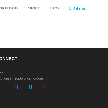
0 items
ORTFOLIO
ABOUT
SHOP
ONNECT
ail
lutions@retailworksinc.com