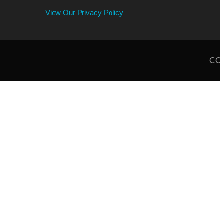
View Our Privacy Policy
CO