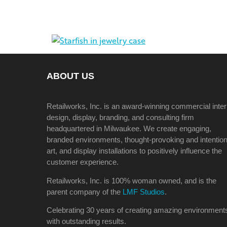
ABOUT US
Retailworks, Inc. is an award-winning commercial inter
design, display, branding, and consulting firm
headquartered in Milwaukee. We create engaging,
branded environments, thought-provoking and intention
art, and display installations to positively influence the
customer experience.
Retailworks, Inc. is 100% woman owned, and is the
parent company of the
LMF Studios
.
Celebrating 30 years of creating amazing environment
with outstanding results.