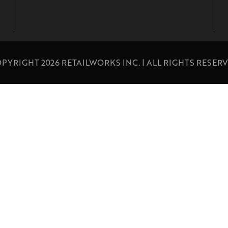
PYRIGHT 2026 RETAILWORKS INC. | ALL RIGHTS RESER