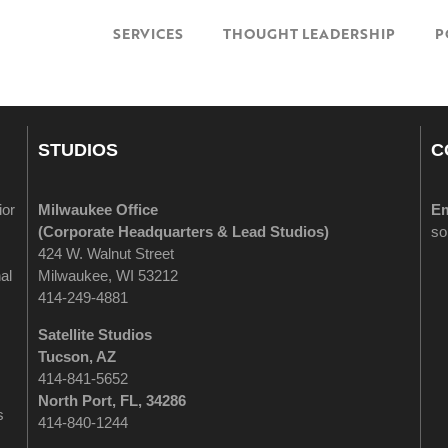
SERVICES
THOUGHT LEADERSHIP
P
STUDIOS
C
ior
Milwaukee Office
Em
(
Corporate Headquarters & Lead Studios)
so
424 W. Walnut Street
al
Milwaukee, WI 53212
414-249-4881
Satellite Studios
Tucson
, AZ
414-841-5652
North Port, FL, 34286
s
414-840-1244