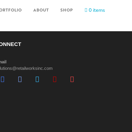
0 items
ORTFOLIO
ABOUT
SHOP
ONNECT
ail
lutions@retailworksinc.com