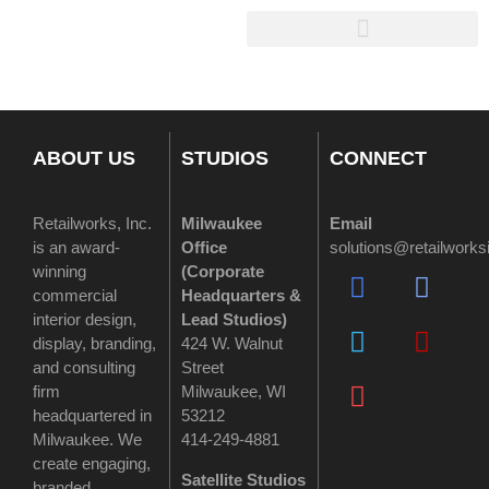
ABOUT US
STUDIOS
CONNECT
Retailworks, Inc.
Milwaukee
Email
is an award-
Office
solutions@retailwork
winning
(
Corporate
commercial
Headquarters &
interior design,
Lead Studios)
display, branding,
424 W. Walnut
and consulting
Street
firm
Milwaukee, WI
headquartered in
53212
Milwaukee. We
414-249-4881
create engaging,
Satellite Studios
branded