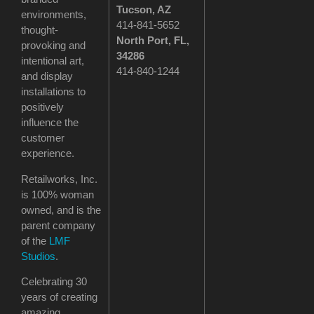
Tucson
, AZ
environments,
414-841-5652
thought-
North Port, FL,
provoking and
34286
intentional art,
414-840-1244
and display
installations to
positively
influence the
customer
experience.
Retailworks, Inc.
is 100% woman
owned, and is the
parent company
of the
LMF
Studios
.
Celebrating 30
years of creating
amazing