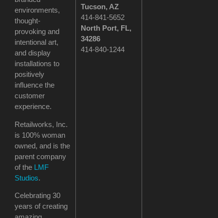
Tucson
, AZ
environments,
414-841-5652
thought-
North Port, FL,
provoking and
34286
intentional art,
414-840-1244
and display
installations to
positively
influence the
customer
experience.
Retailworks, Inc.
is 100% woman
owned, and is the
parent company
of the
LMF
Studios
.
Celebrating 30
years of creating
amazing