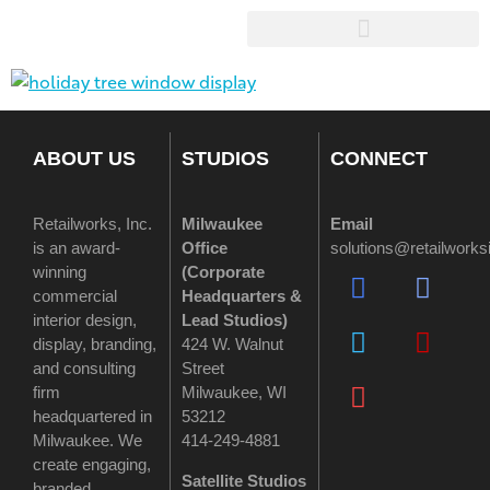
ABOUT US
STUDIOS
CONNECT
Retailworks, Inc.
Milwaukee
Email
is an award-
Office
solutions@retailwork
winning
(
Corporate
commercial
Headquarters &
interior design,
Lead Studios)
display, branding,
424 W. Walnut
and consulting
Street
firm
Milwaukee, WI
headquartered in
53212
Milwaukee. We
414-249-4881
create engaging,
Satellite Studios
branded