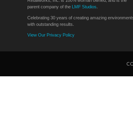
Retailworks, Inc. is 100% woman owned, and is the
parent company of the
LMF Studios
.
Celebrating 30 years of creating amazing environment
with outstanding results.
View Our Privacy Policy
CO