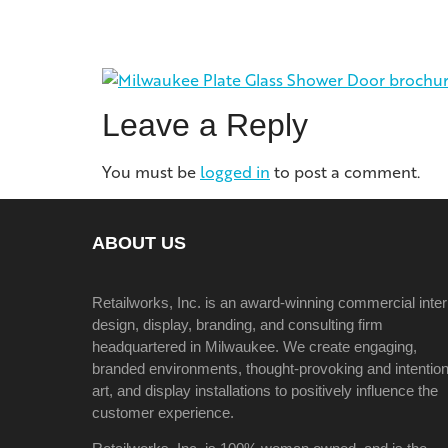
Leave a Reply
You must be
logged in
to post a comment.
ABOUT US
Retailworks, Inc. is an award-winning commercial inter
design, display, branding, and consulting firm
headquartered in Milwaukee. We create engaging,
branded environments, thought-provoking and intention
art, and display installations to positively influence the
customer experience.