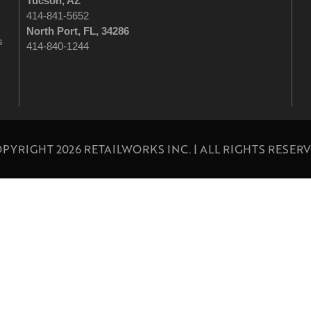
Tucson
, AZ
414-841-5652
North Port, FL, 34286
s
414-840-1244
PYRIGHT 2026 RETAILWORKS INC. | ALL RIGHTS RESER