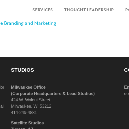
SERVICES
THOUGHT LEADERSHIP
P
STUDIOS
C
ior
Milwaukee Office
Em
(
Corporate Headquarters & Lead Studios)
so
424 W. Walnut Street
al
Milwaukee, WI 53212
414-249-4881
Satellite Studios