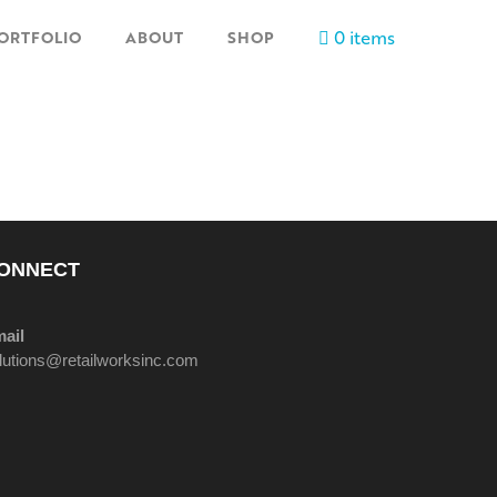
0 items
ORTFOLIO
ABOUT
SHOP
ONNECT
ail
lutions@retailworksinc.com